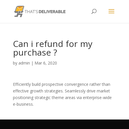
Can i refund for my
purchase ?
by
admin
|
Mar 6, 2020
Efficiently build prospective convergence rather than
effective growth strategies. Seamlessly drive market
positioning strategic theme areas via enterprise-wide
e-business.