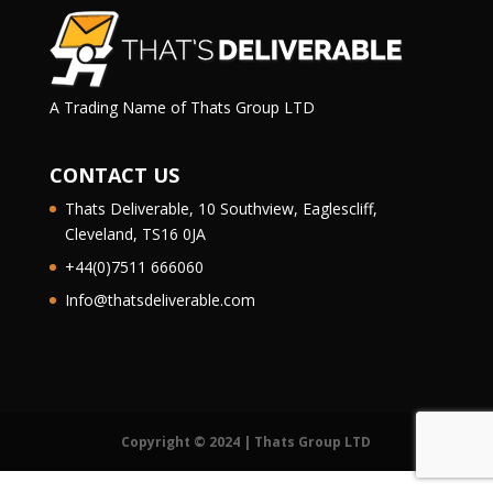
A Trading Name of Thats Group LTD
CONTACT US
Thats Deliverable, 10 Southview, Eaglescliff,
Cleveland, TS16 0JA
+44(0)7511 666060
Info@thatsdeliverable.com
Copyright © 2024 | Thats Group LTD