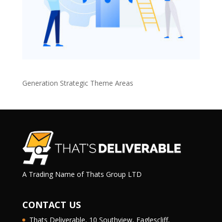
Generation Strategic Theme Areas
A Trading Name of Thats Group LTD
CONTACT US
Thats Deliverable, 10 Southview, Eaglescliff,