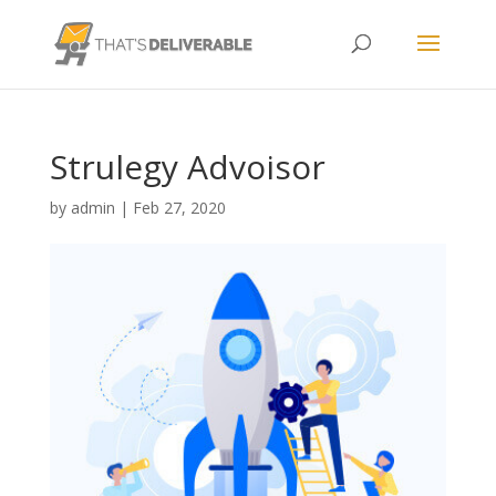
Strulegy Advoisor
by
admin
|
Feb 27, 2020