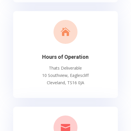

Hours of Operation
Thats Deliverable
10 Southview, Eaglescliff
Cleveland, TS16 0JA
