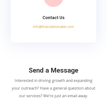
Contact Us
Info@thatsdeliverable.com
Send a Message
Interested in driving growth and expanding
your outreach? Have a general question about
our services? We’re just an email away.