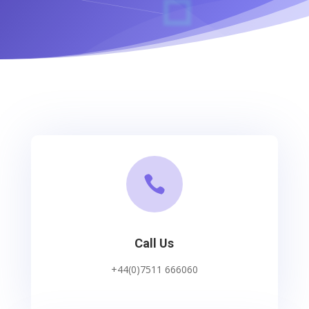

Call Us
+44(0)7511 666060