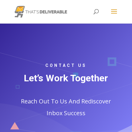
CONTACT US
Let’s Work Together
Reach Out To Us And Rediscover
Inbox Success