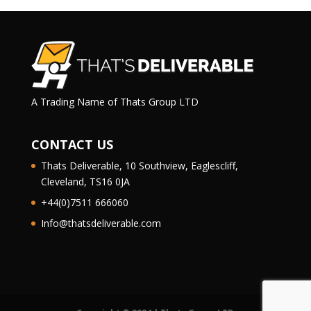
A Trading Name of Thats Group LTD
CONTACT US
Thats Deliverable, 10 Southview, Eaglescliff,
Cleveland, TS16 0JA
+44(0)7511 666060
Info@thatsdeliverable.com