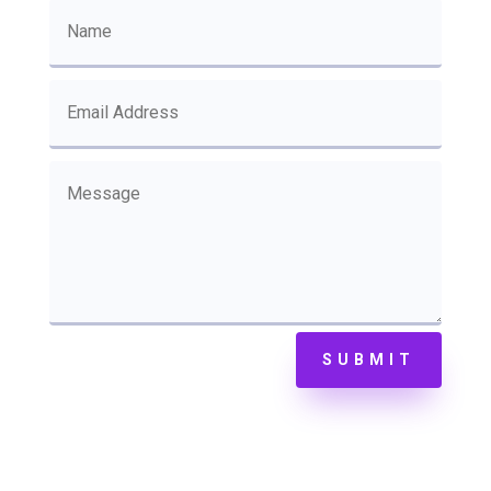
SUBMIT